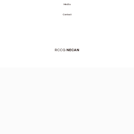
Media
Contact
RCCG
NECAN